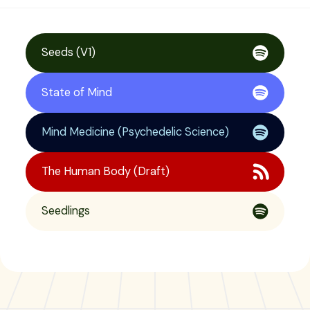
Seeds (V1)
State of Mind
Mind Medicine (Psychedelic Science)
The Human Body (Draft)
Seedlings