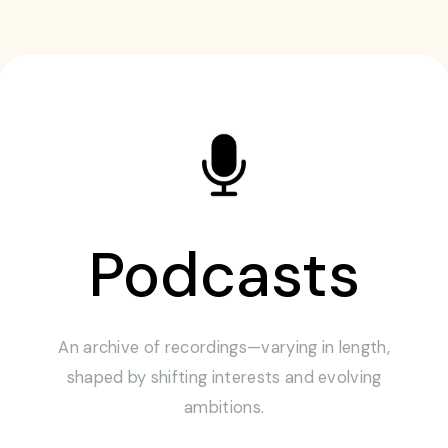
Podcasts
An archive of recordings—varying in length,
shaped by shifting interests and evolving
ambitions.